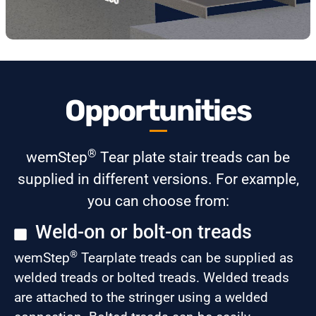
Opportunities
®
wemStep
Tear plate stair treads can be
supplied in different versions. For example,
you can choose from:
Weld-on or bolt-on treads
®
wemStep
Tearplate treads can be supplied as
welded treads or bolted treads. Welded treads
are attached to the stringer using a welded