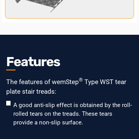
Features
®
The features of wemStep
Type WST tear
plate stair treads:
A good anti-slip effect is obtained by the roll-
rolled tears on the treads. These tears
provide a non-slip surface.