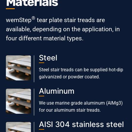
Materials
®
wemStep
tear plate stair treads are
available, depending on the application, in
four different material types.
Steel
Steel stair treads can be supplied hot-dip
galvanized or powder coated.
Aluminum
We use marine grade aluminum (AlMg3)
for our aluminum stair treads.
AISI 304 stainless steel