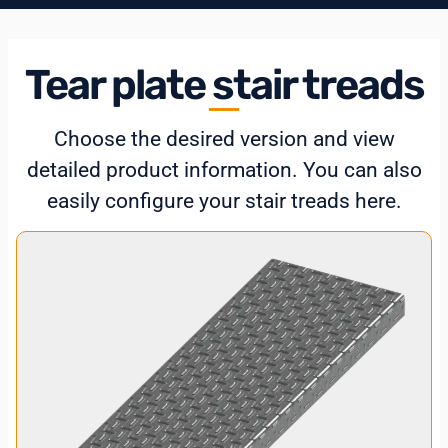
Tear plate stair treads
Choose the desired version and view
detailed product information. You can also
easily configure your stair treads here.