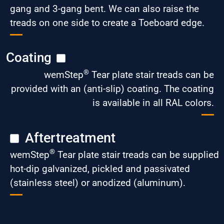
gang and 3-gang bent. We can also raise the
treads on one side to create a Toeboard edge.
Coating
®
wemStep
Tear plate stair treads can be
provided with an (anti-slip) coating. The coating
is available in all RAL colors.
Aftertreatment
®
wemStep
Tear plate stair treads can be supplied
hot-dip galvanized, pickled and passivated
(stainless steel) or anodized (aluminum).