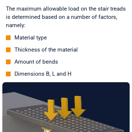
The maximum allowable load on the stair treads
is determined based on a number of factors,
namely:
Material type
Thickness of the material
Amount of bends
Dimensions B, L and H