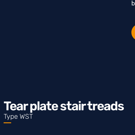
b
Tear plate stair treads
Type WST