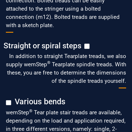
connection. Bolted treads can be easily
attached to the stringer using a bolted
connection (m12). Bolted treads are supplied
with a sketch plate.
Straight or spiral steps
In addition to straight Tearplate treads, we also
®
supply wemStep
Tearplate spindle treads. With
these, you are free to determine the dimensions
of the spindle treads yourself.
Various bends
®
wemStep
Tear plate stair treads are available,
depending on the load and application required,
in three different versions, namely: single, 2-