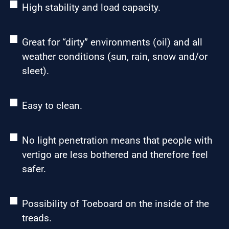
High stability and load capacity.
Great for “dirty” environments (oil) and all
weather conditions (sun, rain, snow and/or
sleet).
Easy to clean.
No light penetration means that people with
vertigo are less bothered and therefore feel
safer.
Possibility of Toeboard on the inside of the
treads.