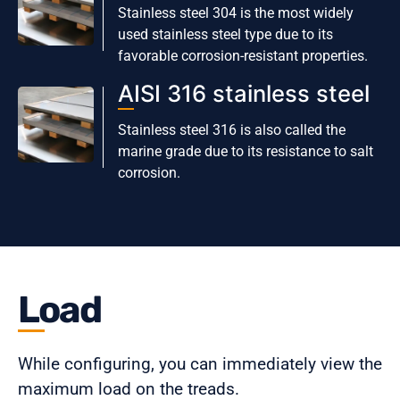
Stainless steel 304 is the most widely
used stainless steel type due to its
favorable corrosion-resistant properties.
AISI 316 stainless steel
Stainless steel 316 is also called the
marine grade due to its resistance to salt
corrosion.
Load
While configuring, you can immediately view the
maximum load on the treads.