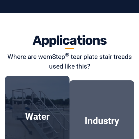
Applications
®
Where are wemStep
tear plate stair treads
used like this?
Water
Industry
- WWTPs
- Petrochemical
industry
-
Water
Pompputes/pumping
Industry
- Oil refineries
stations
- Tank plants
- Drinking water
- Food industry